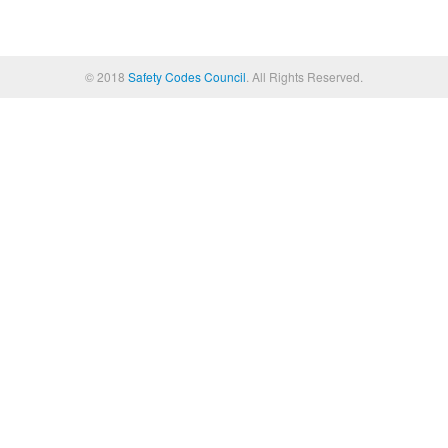
© 2018
Safety Codes Council
. All Rights Reserved.