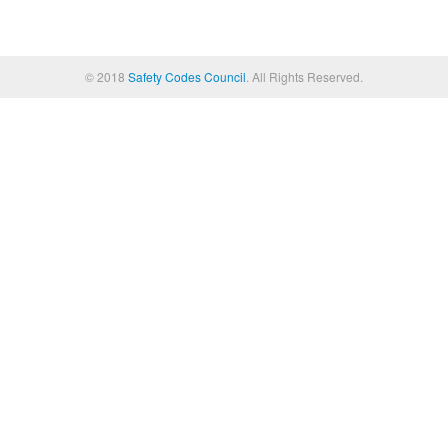
© 2018
Safety Codes Council
. All Rights Reserved.