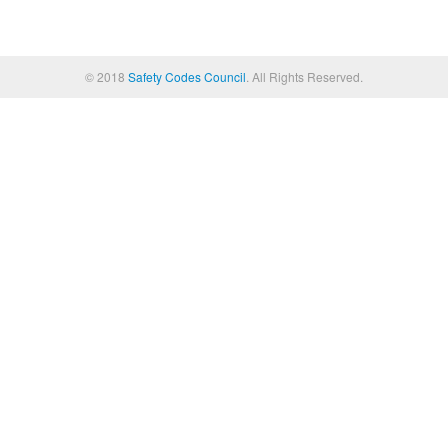
© 2018
Safety Codes Council
. All Rights Reserved.