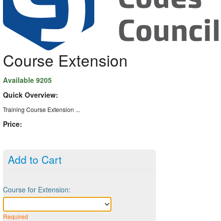
Course Extension
Available 9205
Quick Overview:
Training Course Extension ...
Price:
Add to Cart
Course for Extension:
Required