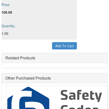
Price:
100.00
Quantity:
1.00
Related Products
Other Purchased Products