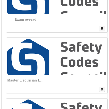
Exam re-read
Master Electrician Exam kit