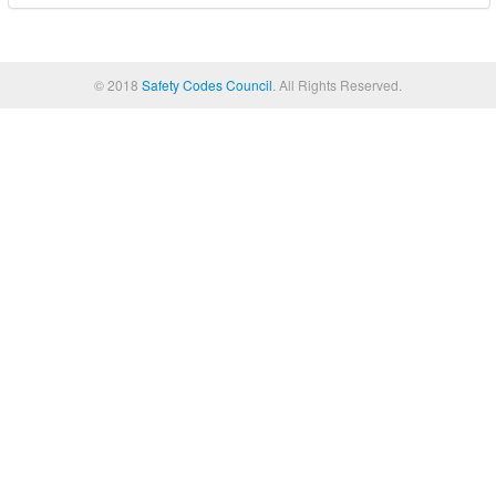
© 2018
Safety Codes Council
. All Rights Reserved.