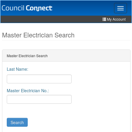
Skip
to
Toggle
navigat
main
content
My Account
My Account
Master Electrician Search
Organization Info
Courses/ Exams
Master Electrician Search
Learning Path
Last Name:
Online Store
Credential Search
Master Electrician No.:
Help
Search